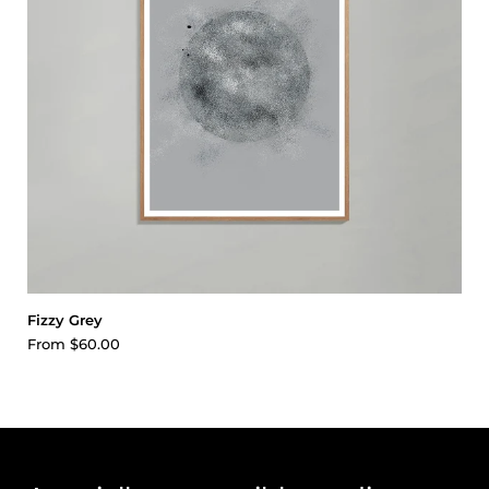
Fizzy Grey
From
$60.00