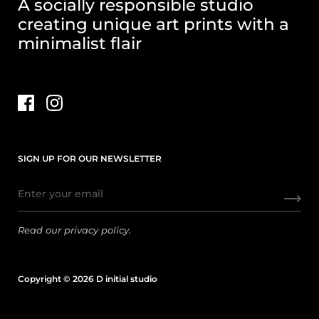
A socially responsible studio
creating unique art prints with a
minimalist flair
SIGN UP FOR OUR NEWSLETTER
Read our
privacy policy.
Copyright © 2026 D initial studio