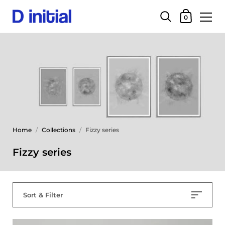
0
Home
/
Collections
/
Fizzy series
Fizzy series
Sort & Filter