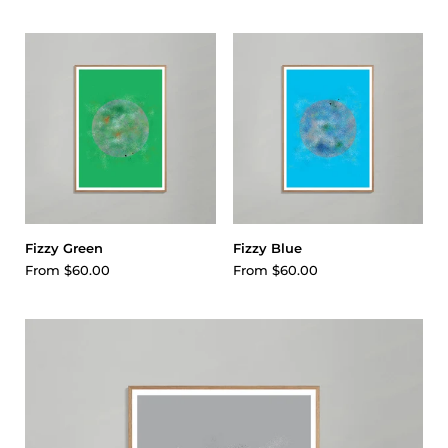
Fizzy Green
Fizzy Blue
From
$60.00
From
$60.00