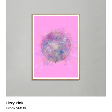
Fizzy Pink
From
$60.00